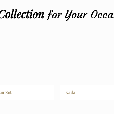
STYLE
Collection
for Your Occa
an Set
Kada