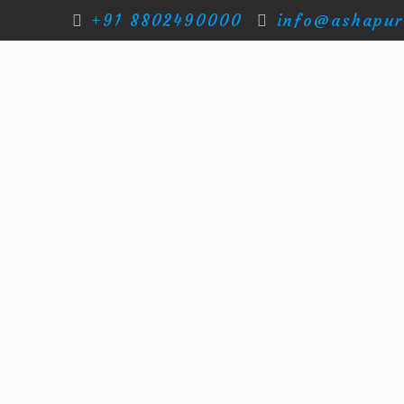
+91 8802490000
info@ashapur