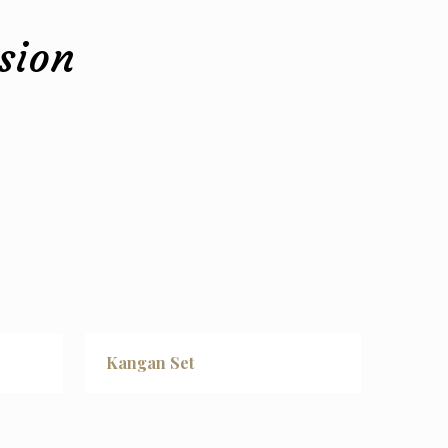
sion
Kangan Set