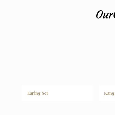
Our
Earing Set
Kang