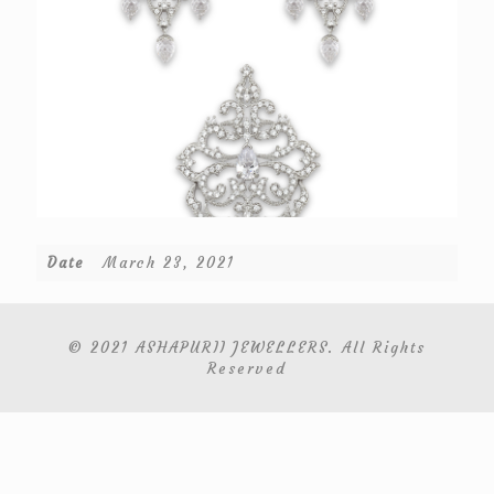
Date
March 23, 2021
© 2021 ASHAPURII JEWELLERS. All Rights
Reserved