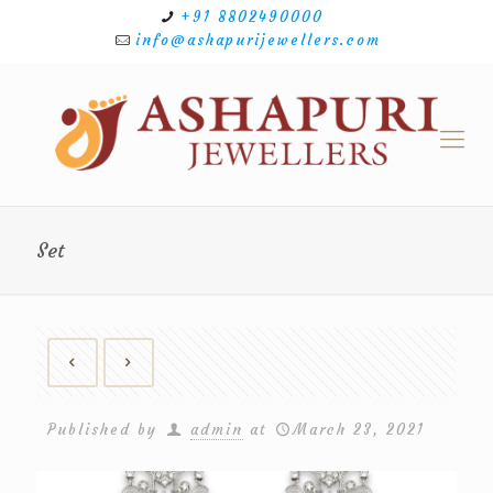
+91 8802490000
info@ashapurijewellers.com
Set
Published by
admin
at
March 23, 2021