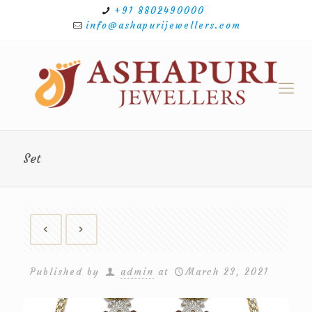
+91 8802490000
info@ashapurijewellers.com
Set
Published by
admin
at
March 23, 2021