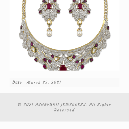
Date
March 23, 2021
© 2021 ASHAPURII JEWELLERS. All Rights
Reserved